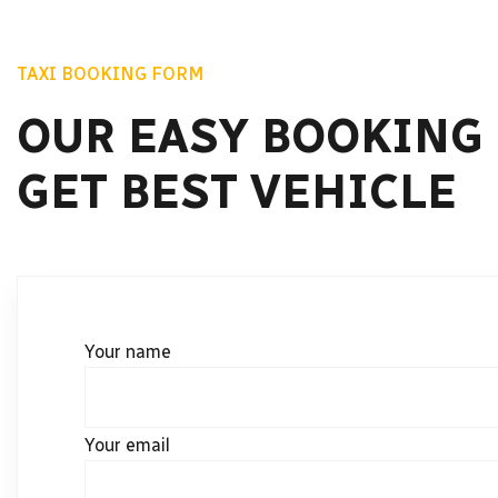
TAXI BOOKING FORM
OUR EASY BOOKING
GET BEST VEHICLE
Your name
Your email