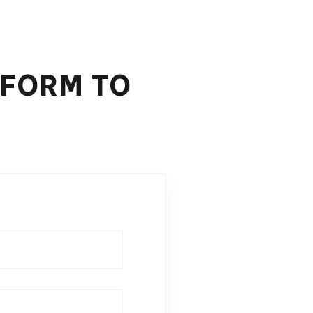
 FORM TO