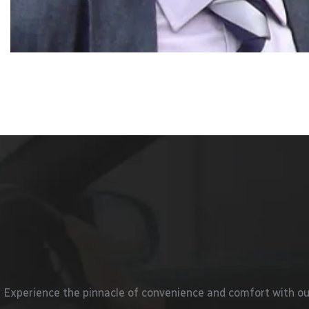
Experience the pinnacle of convenience and comfort with our e