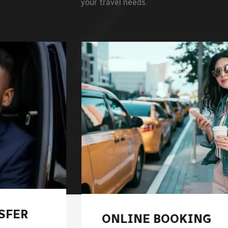
your travel needs.
ONLINE BOOKING
REG