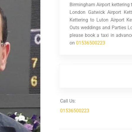
Birmingham Airport kettering t
London Gatwick Airport Ket
Kettering to Luton Airport Ke
Outs weddings and Parties Lo
please book a taxi in advanc
on
01536500223
Call Us:
01536500223