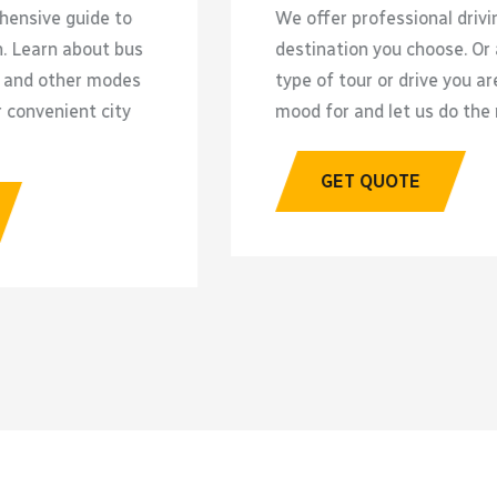
We offer professional driving to any
E
destination you choose. Or ask for a
o
type of tour or drive you are in the
t
mood for and let us do the rest.
p
b
GET QUOTE