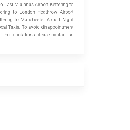
o East Midlands Airport Kettering to
tering to London Heathrow Airport
ttering to Manchester Airport Night
cal Taxis. To avoid disappointment
e. For quotations please contact us