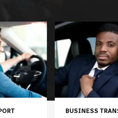
BUSINESS TRANSFER