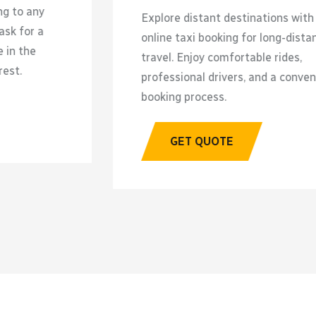
xplore distant destinations with
Travel 
nline taxi booking for long-distance
reliabl
ravel. Enjoy comfortable rides,
profess
rofessional drivers, and a convenient
and reli
ooking process.
G
GET QUOTE