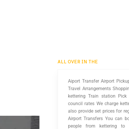
ALL OVER IN THE
Aiport Transfer Airport Pick
Travel Arrangements Shoppin
kettering Train station Pic
council rates We charge kett
also provide set prices for re
Airport Transfers You can b
people from kettering to 