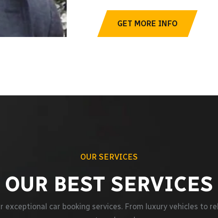
GET MORE INFO
OUR SERVICES
OUR BEST SERVICES
xceptional car booking services. From luxury vehicles to reli