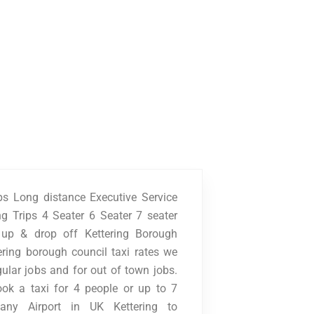
ups Long distance Executive Service
g Trips 4 Seater 6 Seater 7 seater
k up & drop off Kettering Borough
ering borough council taxi rates we
gular jobs and for out of town jobs.
ook a taxi for 4 people or up to 7
any Airport in UK Kettering to